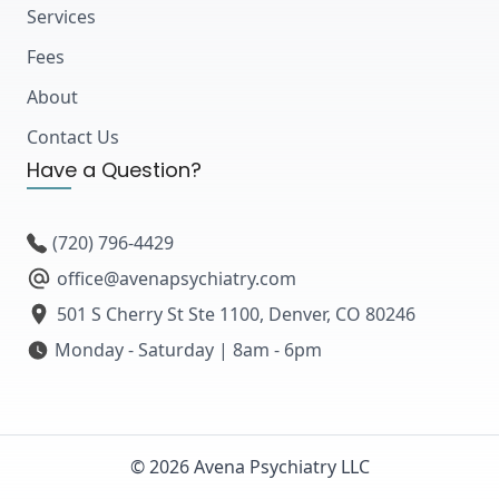
Services
Fees
About
Contact Us
Have a Question?
(720) 796-4429
office@avenapsychiatry.com
501 S Cherry St Ste 1100, Denver, CO 80246
Monday - Saturday | 8am - 6pm
© 2026 Avena Psychiatry LLC