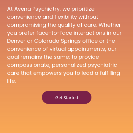
At Avena Psychiatry, we prioritize
convenience and flexibility without
compromising the quality of care. Whether
you prefer face-to-face interactions in our
Denver or Colorado Springs office or the
convenience of virtual appointments, our
goal remains the same: to provide
compassionate, personalized psychiatric
care that empowers you to lead a fulfilling
life.
Get Started