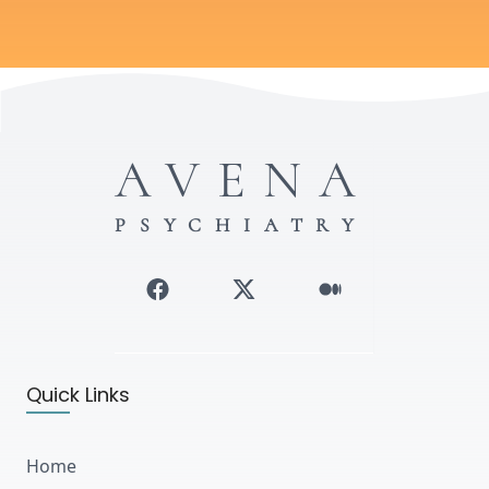
AVENA
PSYCHIATRY
Quick Links
Home