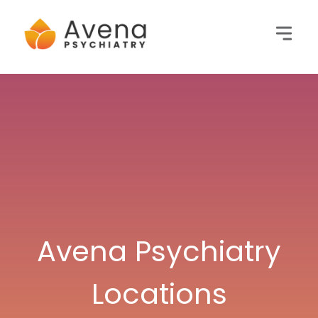
Avena Psychiatry
Locations