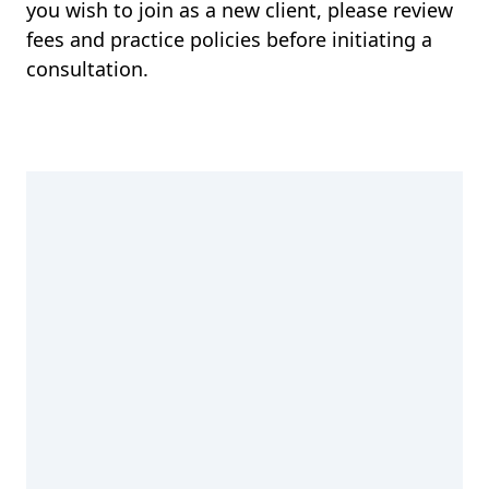
you wish to join as a new client, please review
fees and practice policies before initiating a
consultation.