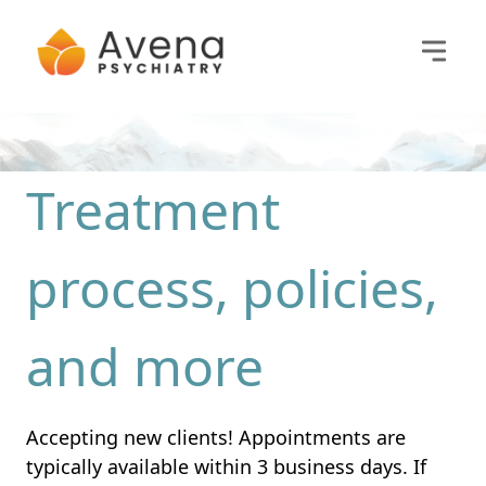
Treatment
process, policies,
and more
Accepting new clients! Appointments are
typically available within 3 business days. If