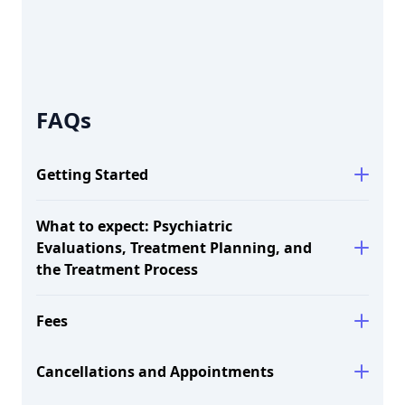
FAQs
Getting Started
What to expect: Psychiatric
Evaluations, Treatment Planning, and
the Treatment Process
here.
Fees
Session
Rate
Length
Cancellations and Appointments
60